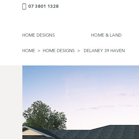
07 3801 1328
HOME DESIGNS
HOME & LAND
HOME
HOME DESIGNS
DELANEY 39 HAVEN