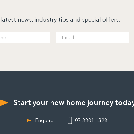
 latest news, industry tips and special offers:
Start your new home journey toda
Enquire
07 3801 1328