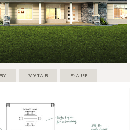
o
ERY
360
TOUR
ENQUIRE