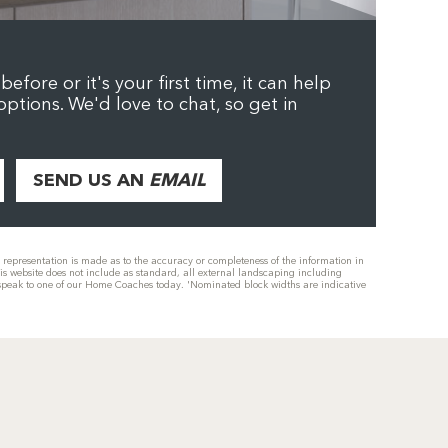
efore or it's your first time, it can help
options. We'd love to chat, so get in
SEND US AN
EMAIL
or representation is made as to the accuracy or completeness of the information in
his website does not include as standard, all external landscaping including
se speak to one of our Home Coaches today. 'Nominated block widths are indicative