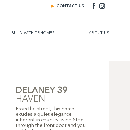
CONTACT US
BUILD WITH DRHOMES
ABOUT US
DELANEY 39
HAVEN
From the street, this home
exudes a quiet elegance
inherent in country living. Step
through the front door and you