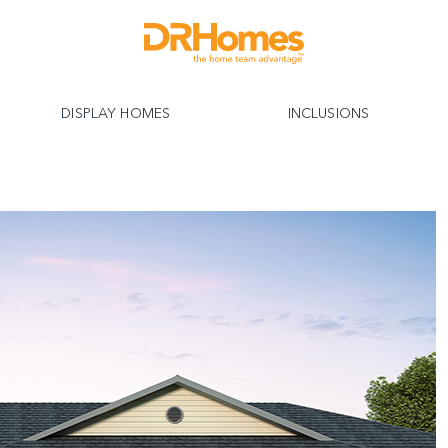
DISPLAY HOMES
INCLUSIONS