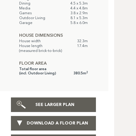
Dining
4.5 x 5.3m
Media
4.4 x 4.8m
Games
3.8 x 2.9m
Outdoor Living
8.1 x 5.3m
Garage
5.8 x 6.0m
HOUSE DIMENSIONS
House width
32.3m
House length
17.4m
(measured brick-to-brick)
FLOOR AREA
Total floor area
2
(incl. Outdoor Living)
380.5m
SEE LARGER PLAN
DOWNLOAD A FLOOR PLAN