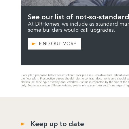
See our list of not-so-standard
At DRHomes, we include as standard many
some builders would call upgrades.
FIND OUT MORE
Floor plan prepared before construction. Floor plan is illustrative and indicative 
the floor plan. Prospective buyers should refer to contract documents and should s
clothesline, fencing, driveway and letterbox. As this is impacted by the size of t
only. Setbacks vary on different estates, please make your own enquiries regardin
Keep up to date