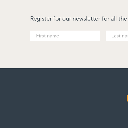
Register for our newsletter for all the