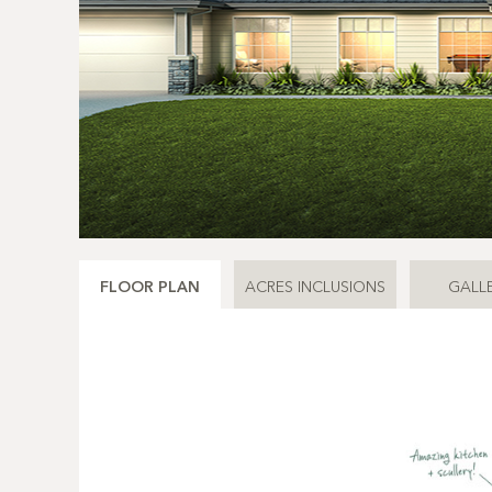
FLOOR PLAN
ACRES INCLUSIONS
GALL