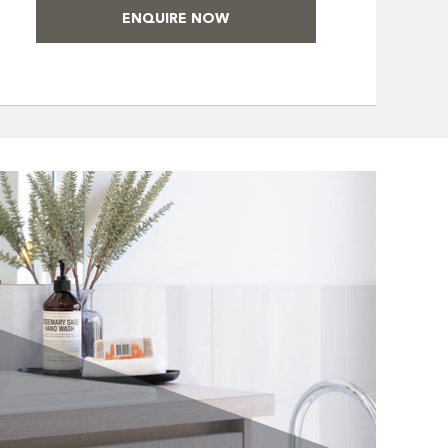
ENQUIRE NOW