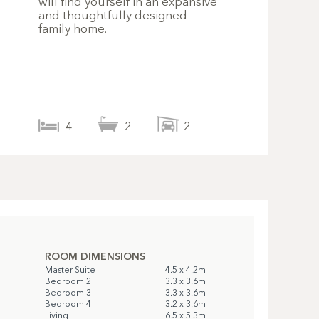
will find yourself in an expansive
and thoughtfully designed
family home.
4
2
2
ROOM DIMENSIONS
Master Suite
4.5 x 4.2m
Bedroom 2
3.3 x 3.6m
Bedroom 3
3.3 x 3.6m
Bedroom 4
3.2 x 3.6m
Living
6.5 x 5.3m