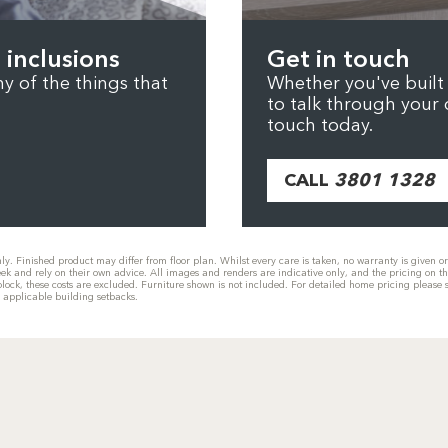
 inclusions
Get in touch
 of the things that
Whether you've built b
to talk through your 
touch today.
CALL
3801 1328
only. Finished product may differ from floor plan. Whilst every care is taken, no warranty is given 
eek and rely on their own advice. All images and renders are indicative only, and the pricing on t
he block, these costs are excluded. Furniture shown is not included. For detailed home pricing plea
g applicable building setbacks.