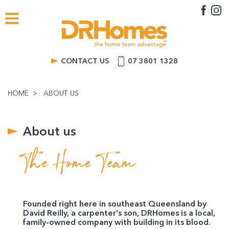
CONTACT US
07 3801 1328
HOME
ABOUT US
About us
The Home Team
Founded right here in southeast Queensland by
David Reilly, a carpenter's son, DRHomes is a local,
family-owned company with building in its blood.