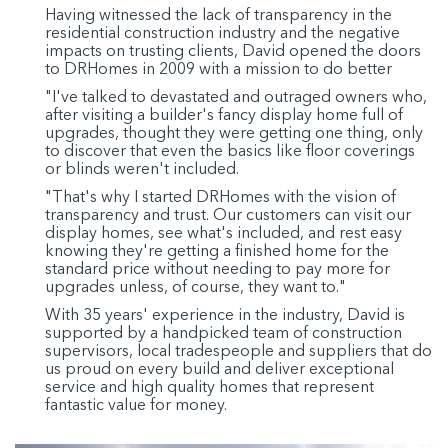
Having witnessed the lack of transparency in the
residential construction industry and the negative
impacts on trusting clients, David opened the doors
to DRHomes in 2009 with a mission to do better
"I've talked to devastated and outraged owners who,
after visiting a builder's fancy display home full of
upgrades, thought they were getting one thing, only
to discover that even the basics like floor coverings
or blinds weren't included.
"That's why I started DRHomes with the vision of
transparency and trust. Our customers can visit our
display homes, see what's included, and rest easy
knowing they're getting a finished home for the
standard price without needing to pay more for
upgrades unless, of course, they want to."
With 35 years' experience in the industry, David is
supported by a handpicked team of construction
supervisors, local tradespeople and suppliers that do
us proud on every build and deliver exceptional
service and high quality homes that represent
fantastic value for money.