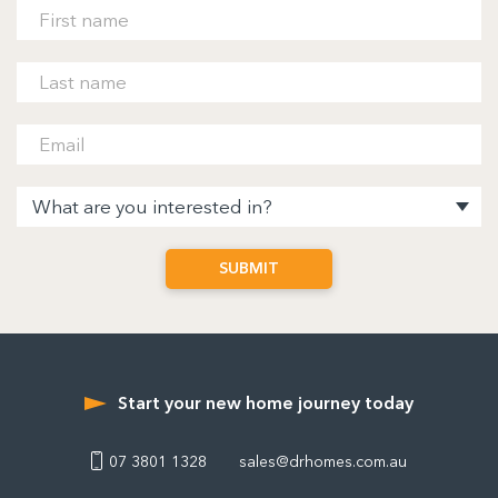
Start your new home journey today
07 3801 1328
sales@drhomes.com.au