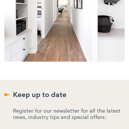
Keep up to date
Register for our newsletter for all the latest
news, industry tips and special offers: