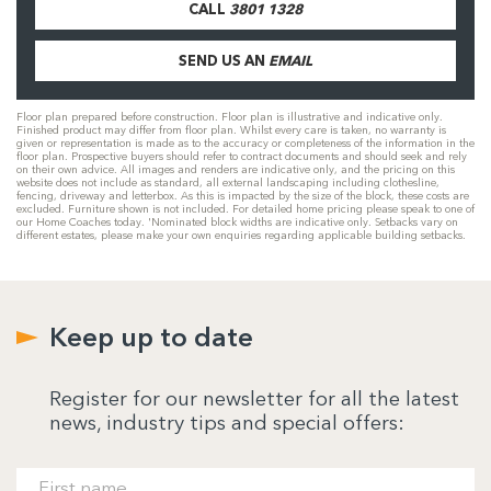
CALL
3801 1328
SEND US AN
EMAIL
Floor plan prepared before construction. Floor plan is illustrative and indicative only.
Finished product may differ from floor plan. Whilst every care is taken, no warranty is
given or representation is made as to the accuracy or completeness of the information in the
floor plan. Prospective buyers should refer to contract documents and should seek and rely
on their own advice. All images and renders are indicative only, and the pricing on this
website does not include as standard, all external landscaping including clothesline,
fencing, driveway and letterbox. As this is impacted by the size of the block, these costs are
excluded. Furniture shown is not included. For detailed home pricing please speak to one of
our Home Coaches today. 'Nominated block widths are indicative only. Setbacks vary on
different estates, please make your own enquiries regarding applicable building setbacks.
Keep up to date
Register for our newsletter for all the latest
news, industry tips and special offers: