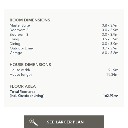
ROOM DIMENSIONS
Master Suite
3.8 x 3.9m
Bedroom 2
3.0 x 3.9m
Bedroom 3
3.0 x 3.9m
Living
3.5 x 3.9m
Dining
3.0 x 3.9m
Outdoor Living
3.7 x 3.9m
Garage
6.0 x 3.2m
HOUSE DIMENSIONS
House width
9.19m
House length
19.34m
FLOOR AREA
Total floor area
2
(incl. Outdoor Living)
162.93m
SEE LARGER PLAN