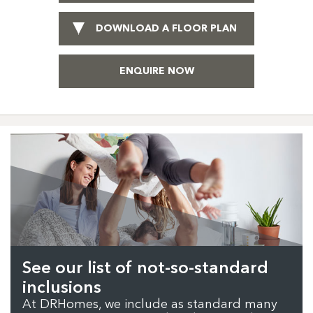
DOWNLOAD A FLOOR PLAN
ENQUIRE NOW
See our list of not-so-standard
inclusions
At DRHomes, we include as standard many