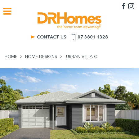
CONTACT US
07 3801 1328
HOME
HOME DESIGNS
URBAN VILLA C