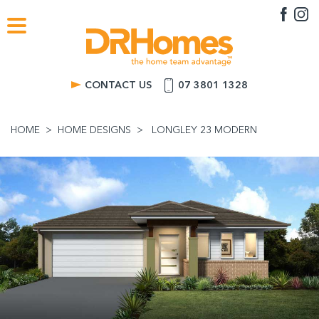
CONTACT US
07 3801 1328
HOME
HOME DESIGNS
LONGLEY 23 MODERN