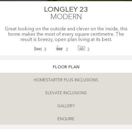
LONGLEY 23
MODERN
Great looking on the outside and clever on the inside, this
home makes the most of every square centimetre. The
result is breezy, open plan living at its best.
3
2
2
FLOOR PLAN
HOMESTARTER PLUS INCLUSIONS
ELEVATE INCLUSIONS
GALLERY
ENQUIRE