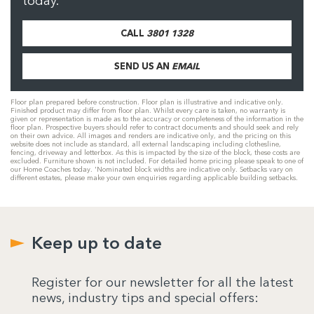
today.
CALL
3801 1328
SEND US AN
EMAIL
Floor plan prepared before construction. Floor plan is illustrative and indicative only.
Finished product may differ from floor plan. Whilst every care is taken, no warranty is
given or representation is made as to the accuracy or completeness of the information in the
floor plan. Prospective buyers should refer to contract documents and should seek and rely
on their own advice. All images and renders are indicative only, and the pricing on this
website does not include as standard, all external landscaping including clothesline,
fencing, driveway and letterbox. As this is impacted by the size of the block, these costs are
excluded. Furniture shown is not included. For detailed home pricing please speak to one of
our Home Coaches today. 'Nominated block widths are indicative only. Setbacks vary on
different estates, please make your own enquiries regarding applicable building setbacks.
Keep up to date
Register for our newsletter for all the latest
news, industry tips and special offers: