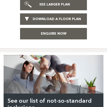
SEE LARGER PLAN
DOWNLOAD A FLOOR PLAN
ENQUIRE NOW
See our list of not-so-standard