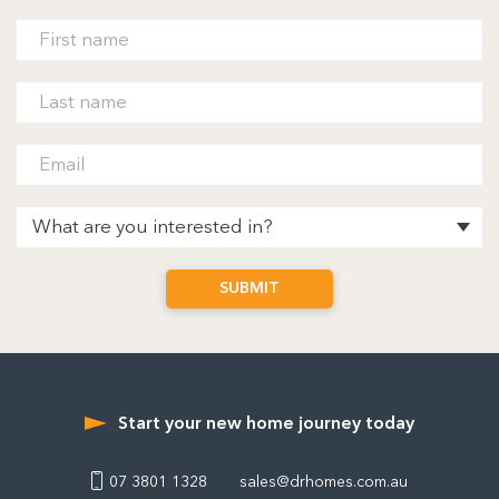
Start your new home journey today
07 3801 1328
sales@drhomes.com.au