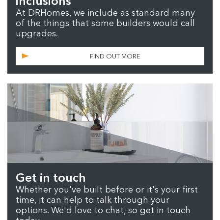
inclusions
At DRHomes, we include as standard many
of the things that some builders would call
upgrades.
FIND OUT MORE
Get in touch
Whether you've built before or it's your first
time, it can help to talk through your
options. We'd love to chat, so get in touch