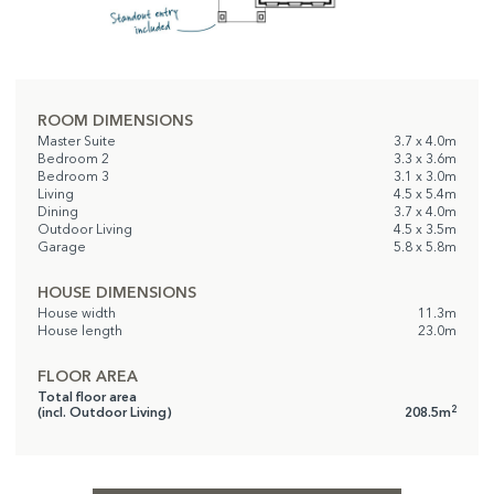
ROOM DIMENSIONS
Master Suite
3.7 x 4.0m
Bedroom 2
3.3 x 3.6m
Bedroom 3
3.1 x 3.0m
Living
4.5 x 5.4m
Dining
3.7 x 4.0m
Outdoor Living
4.5 x 3.5m
Garage
5.8 x 5.8m
HOUSE DIMENSIONS
House width
11.3m
House length
23.0m
FLOOR AREA
Total floor area
2
(incl. Outdoor Living)
208.5m