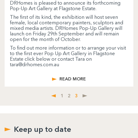
DRHomes is pleased to announce its forthcoming
Pop-Up Art Gallery at Flagstone Estate.
The first of its kind, the exhibition will host seven
female, local contemporary painters, sculptors and
mixed media artists. DRHomes Pop-Up Gallery will
launch on Friday 29th September and will remain
open for the month of October.
To find out more information or to arrange your visit
to the first ever Pop Up Art Gallery in Flagstone
Estate click below or contact Tara on
tara@drhomes.com.au
READ MORE
1
2
3
Keep up to date