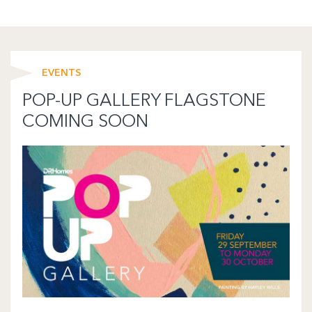
EVENTS
POP-UP GALLERY FLAGSTONE
COMING SOON