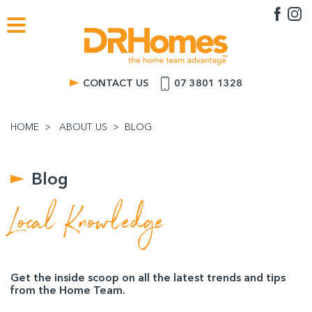
CONTACT US
07 3801 1328
HOME
ABOUT US
BLOG
Blog
Local Knowledge
Get the inside scoop on all the latest trends and tips
from the Home Team.