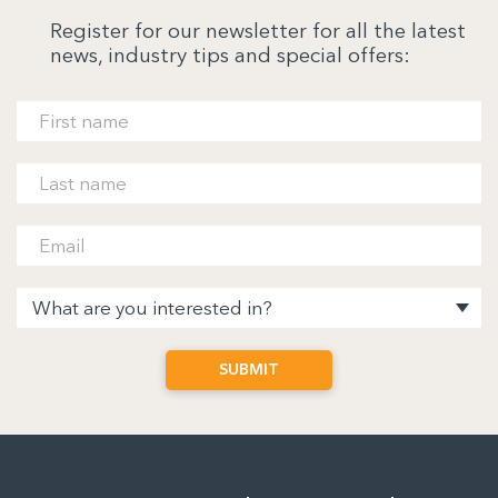
Register for our newsletter for all the latest
news, industry tips and special offers: