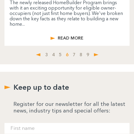
The newly released HomeBuilder Program brings
with it an exciting opportunity for eligible owner-
occupiers (not just first home buyers). We've broken
down the key facts as they relate to building a new
home...
READ MORE
3
4
5
6
7
8
9
Keep up to date
Register for our newsletter for all the latest
news, industry tips and special offers: