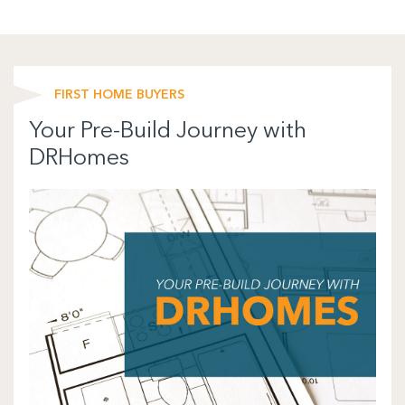
FIRST HOME BUYERS
Your Pre-Build Journey with
DRHomes