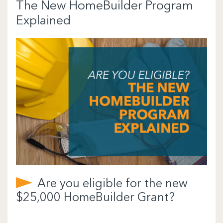
The New HomeBuilder Program
Explained
Are you eligible for the new
$25,000 HomeBuilder Grant?