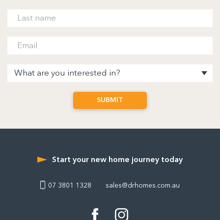
Start your new home journey today
07 3801 1328
sales@drhomes.com.au