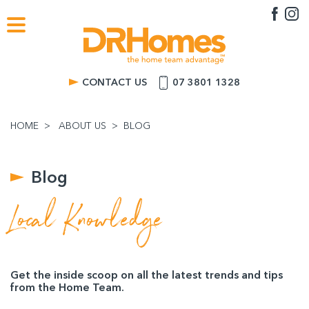
CONTACT US
07 3801 1328
HOME
ABOUT US
BLOG
Blog
Local Knowledge
Get the inside scoop on all the latest trends and tips
from the Home Team.