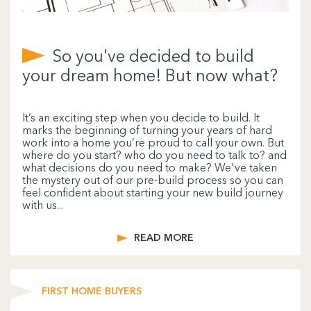
So you've decided to build
your dream home! But now what?
It’s an exciting step when you decide to build. It
marks the beginning of turning your years of hard
work into a home you’re proud to call your own. But
where do you start? who do you need to talk to? and
what decisions do you need to make? We've taken
the mystery out of our pre-build process so you can
feel confident about starting your new build journey
with us...
READ MORE
FIRST HOME BUYERS