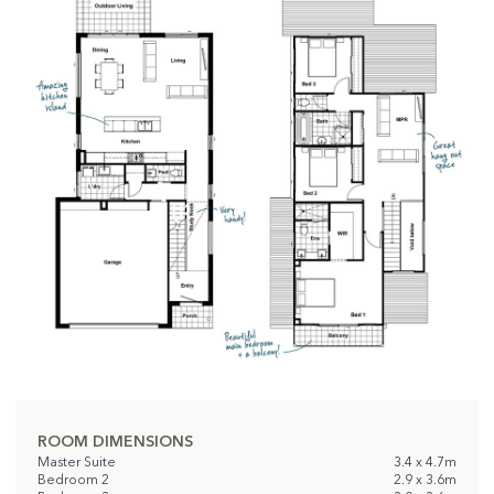
ROOM DIMENSIONS
Master Suite
3.4 x 4.7m
Bedroom 2
2.9 x 3.6m