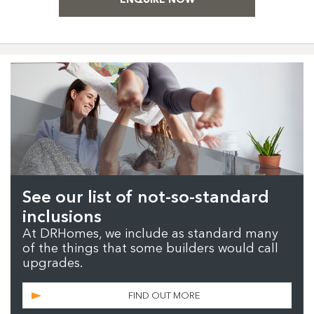
See our list of not-so-standard
inclusions
At DRHomes, we include as standard many
of the things that some builders would call
upgrades.
FIND OUT MORE