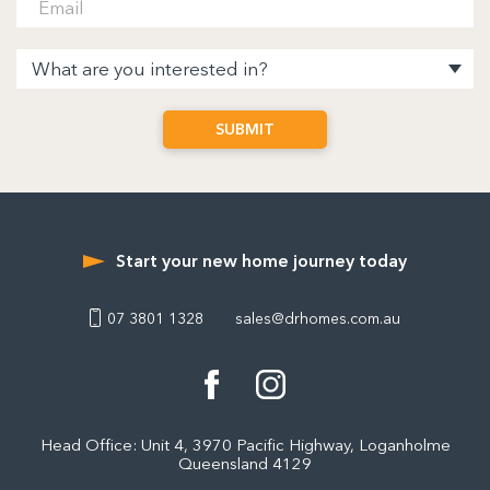
Start your new home journey today
07 3801 1328
sales@drhomes.com.au
Head Office: Unit 4, 3970 Pacific Highway, Loganholme
Queensland 4129