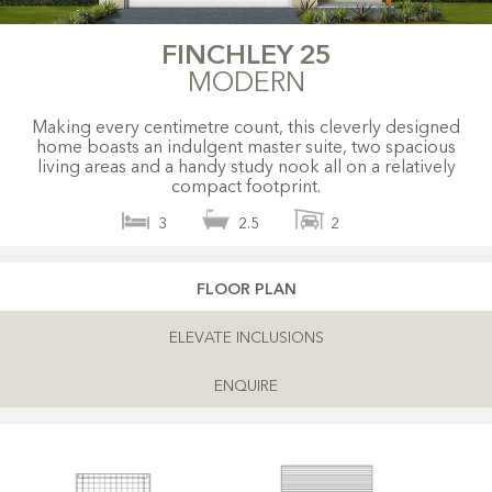
FINCHLEY 25
MODERN
Making every centimetre count, this cleverly designed
home boasts an indulgent master suite, two spacious
living areas and a handy study nook all on a relatively
compact footprint.
3
2.5
2
FLOOR PLAN
ELEVATE INCLUSIONS
ENQUIRE