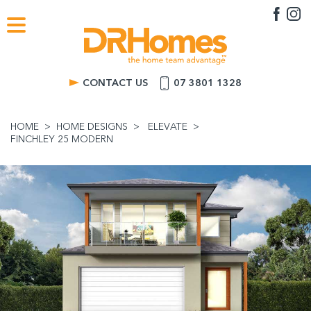
CONTACT US
07 3801 1328
HOME
HOME DESIGNS
ELEVATE
FINCHLEY 25 MODERN