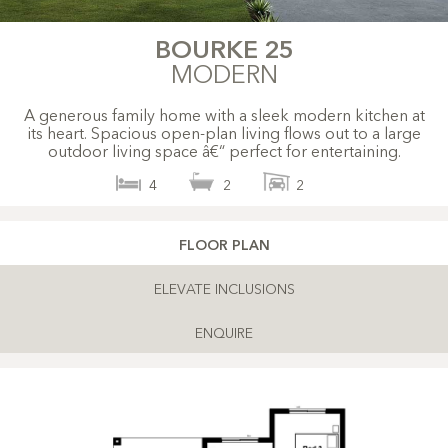
BOURKE 25
MODERN
A generous family home with a sleek modern kitchen at
its heart. Spacious open-plan living flows out to a large
outdoor living space â€“ perfect for entertaining.
4
2
2
FLOOR PLAN
ELEVATE INCLUSIONS
ENQUIRE