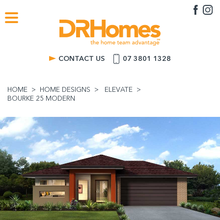
CONTACT US
07 3801 1328
HOME
HOME DESIGNS
ELEVATE
BOURKE 25 MODERN