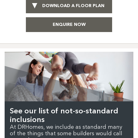
DOWNLOAD A FLOOR PLAN
ENQUIRE NOW
See our list of not-so-standard
inclusions
At DRHomes, we include as standard many
of the things that some builders would call