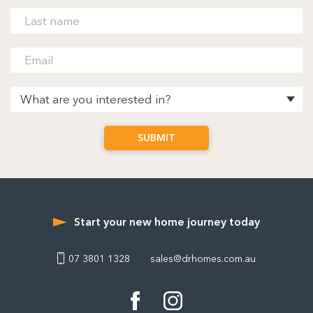
Start your new home journey today
07 3801 1328
sales@drhomes.com.au