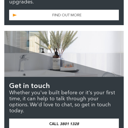
upgrades.
FIND OUT MORE
Get in touch
Whether you've built before or it's your first
time, it can help to talk through your
options. We'd love to chat, so get in touch
today.
CALL
3801 1328