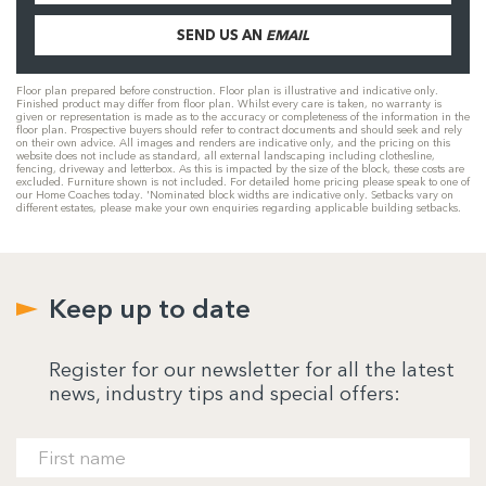
SEND US AN
EMAIL
Floor plan prepared before construction. Floor plan is illustrative and indicative only.
Finished product may differ from floor plan. Whilst every care is taken, no warranty is
given or representation is made as to the accuracy or completeness of the information in the
floor plan. Prospective buyers should refer to contract documents and should seek and rely
on their own advice. All images and renders are indicative only, and the pricing on this
website does not include as standard, all external landscaping including clothesline,
fencing, driveway and letterbox. As this is impacted by the size of the block, these costs are
excluded. Furniture shown is not included. For detailed home pricing please speak to one of
our Home Coaches today. 'Nominated block widths are indicative only. Setbacks vary on
different estates, please make your own enquiries regarding applicable building setbacks.
Keep up to date
Register for our newsletter for all the latest
news, industry tips and special offers: