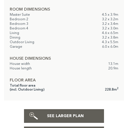
ROOM DIMENSIONS
Master Suite
4.5 x 3.9m
Bedroom 2
3.2 x 3.2m
Bedroom 3
3.2 x 3.4m
Bedroom 4
3.2 x 3.0m
Living
4.6 x 6.5m
Dining
3.2 x 3.8m
Outdoor Living
4.3 x 5.5m
Garage
6.0 x 6.0m
HOUSE DIMENSIONS
House width
13.1m
House length
20.9m
FLOOR AREA
Total floor area
2
(incl. Outdoor Living)
228.8m
SEE LARGER PLAN