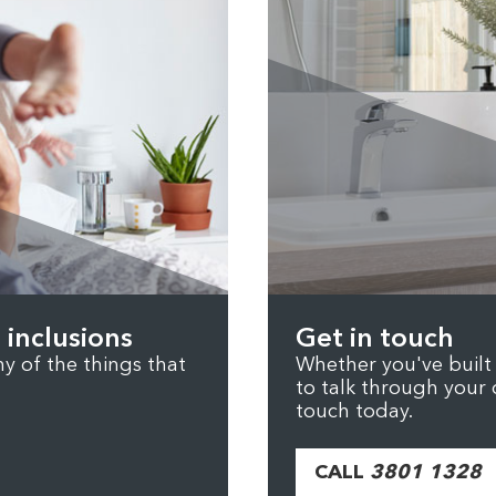
 inclusions
Get in touch
 of the things that
Whether you've built b
to talk through your 
touch today.
CALL
3801 1328