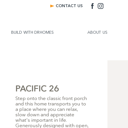
CONTACT US
BUILD WITH DRHOMES
ABOUT US
PACIFIC 26
Step onto the classic front porch
and this home transports you to
a place where you can relax,
slow down and appreciate
what's important in life.
Generously designed with open,