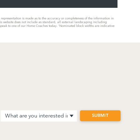
or representation is made as to the accuracy or completeness of the information in
his website does not include as standard, all external landscaping including
se speak to one of our Home Coaches today. 'Nominated block widths are indicative