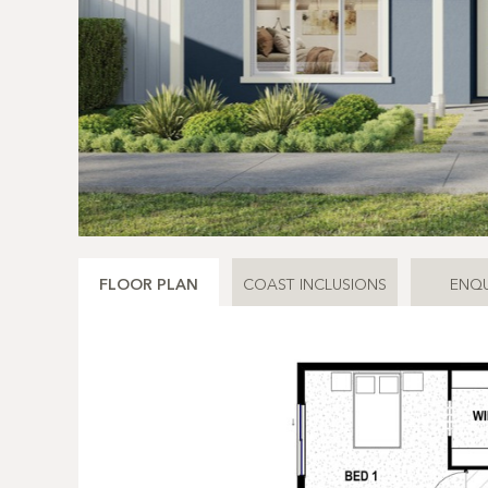
FLOOR PLAN
COAST INCLUSIONS
ENQU