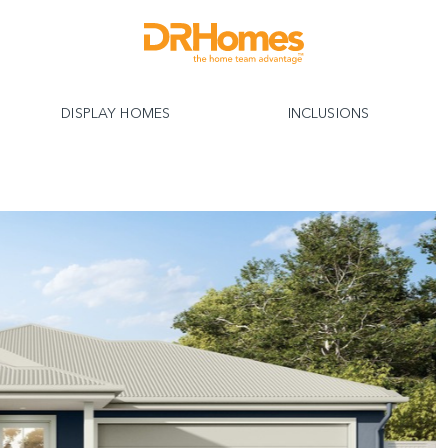
DISPLAY HOMES
INCLUSIONS