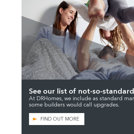
See our list of not-so-standard
At DRHomes, we include as standard many
some builders would call upgrades.
FIND OUT MORE