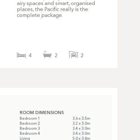
airy spaces and smart, organised
places, the Pacific really is the
complete package.
4
2
2
ROOM DIMENSIONS
Bedroom 1
3.6 x 3.5m
Bedroom 2
3.2 x 3.0m
Bedroom 3
3.4 x 3.0m
Bedroom 4
3.4 x 3.0m
Living
5.0 x 3.8m