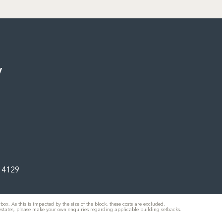
y
d 4129
ox. As this is impacted by the size of the block, these costs are excluded.
 estates, please make your own enquiries regarding applicable building setbacks.