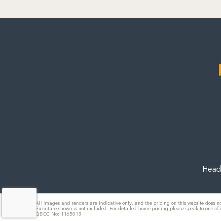
Head 
All images and renders are indicative only, and the pricing on this website does no
Furniture shown is not included. For detailed home pricing please speak to one of
QBCC No: 1165013