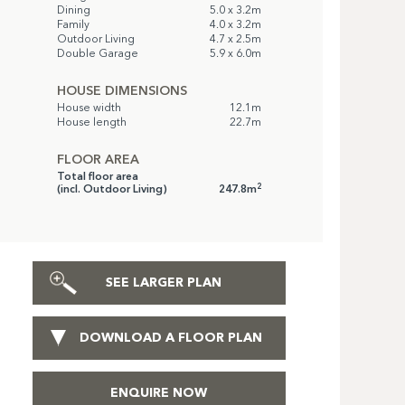
Dining
5.0 x 3.2m
Family
4.0 x 3.2m
Outdoor Living
4.7 x 2.5m
Double Garage
5.9 x 6.0m
HOUSE DIMENSIONS
House width
12.1m
House length
22.7m
FLOOR AREA
Total floor area
2
(incl. Outdoor Living)
247.8m
SEE LARGER PLAN
DOWNLOAD A FLOOR PLAN
ENQUIRE NOW