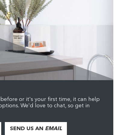
efore or it's your first time, it can help
options. We'd love to chat, so get in
SEND US AN
EMAIL