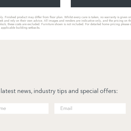
only. Finished product may differ from floor plan. Whilst every care is taken, no warranty is given 
eek and rely on their own advice. All images and renders are indicative only, and the pricing on t
he block, these costs are excluded. Furniture shown is not included. For detailed home pricing plea
g applicable building setbacks.
 latest news, industry tips and special offers: