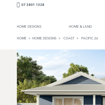
07 3801 1328
HOME DESIGNS
HOME & LAND
HOME
HOME DESIGNS
COAST
PACIFIC 26