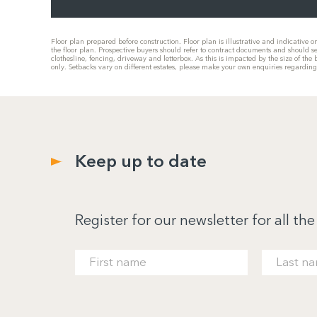
Floor plan prepared before construction. Floor plan is illustrative and indicative 
the floor plan. Prospective buyers should refer to contract documents and should s
clothesline, fencing, driveway and letterbox. As this is impacted by the size of t
only. Setbacks vary on different estates, please make your own enquiries regardin
Keep up to date
Register for our newsletter for all the