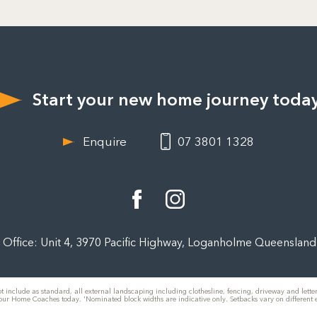
Start your new home journey toda
Enquire
07 3801 1328
Office: Unit 4, 3970 Pacific Highway, Loganholme Queenslan
t include as standard, all external landscaping including clothesline, fencing, driveway and letterb
 our Home Coaches today. 'Nominated block widths are indicative only. Setbacks vary on different